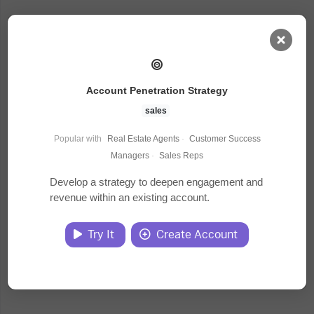
AI Dashboard
Account Penetration Strategy
Task Library
sales
Popular with
Real Estate Agents
·
Customer Success
Jobs
Managers
·
Sales Reps
Develop a strategy to deepen engagement and
revenue within an existing account.
Courses
Try It
Create Account
Documents
Website