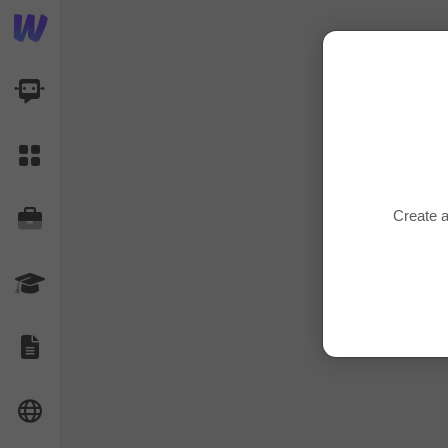
AI Dashboard
Task Library
Create a
Jobs
Courses
Documents
Website