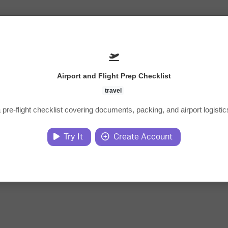
Airport and Flight Prep Checklist
travel
 pre-flight checklist covering documents, packing, and airport logistic
Try It
Create Account