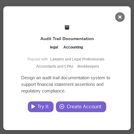
AI Dashboard
Audit Trail Documentation
Task Library
legal
Accounting
Popular with
Lawyers and Legal Professionals
·
Jobs
Accountants and CPAs
·
Bookkeepers
Design an audit trail documentation system to
support financial statement assertions and
Courses
regulatory compliance.
Documents
Try It
Create Account
Website