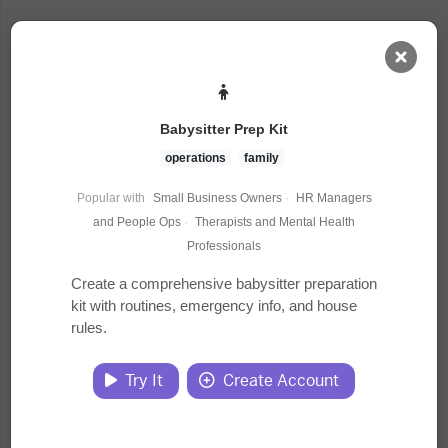
AI Dashboard
Babysitter Prep Kit
Task Library
operations
family
Popular with
Small Business Owners
·
HR Managers
Jobs
and People Ops
·
Therapists and Mental Health
Professionals
Courses
Create a comprehensive babysitter preparation
kit with routines, emergency info, and house
rules.
Documents
Try It
Create Account
Website