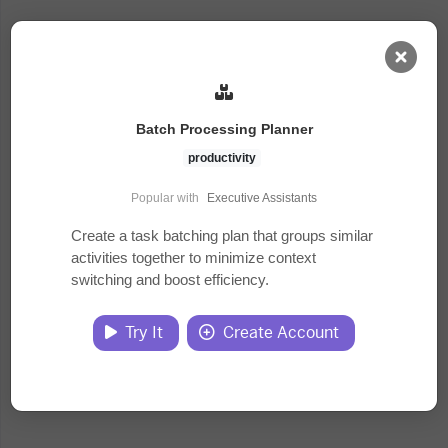
AI Dashboard
Batch Processing Planner
Task Library
productivity
Popular with
Executive Assistants
Jobs
Create a task batching plan that groups similar
activities together to minimize context
switching and boost efficiency.
Courses
Try It
Create Account
Documents
Website