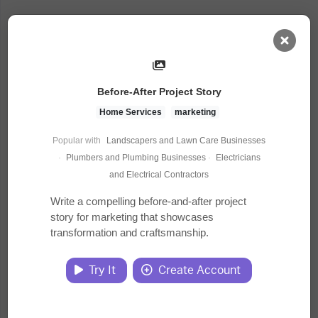
AI Dashboard
Before-After Project Story
Task Library
Home Services
marketing
Popular with
Landscapers and Lawn Care Businesses
Jobs
·
Plumbers and Plumbing Businesses
·
Electricians
and Electrical Contractors
Courses
Write a compelling before-and-after project
story for marketing that showcases
transformation and craftsmanship.
Documents
Try It
Create Account
Website