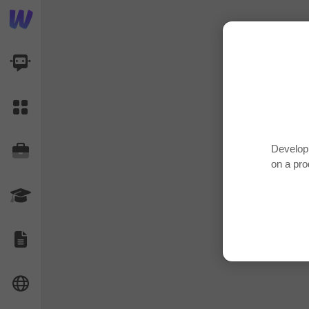
AI Dashboard
Task Library
Develop 
Jobs
on a pro
Courses
Documents
Website