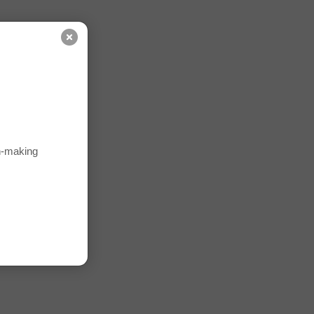
on-making