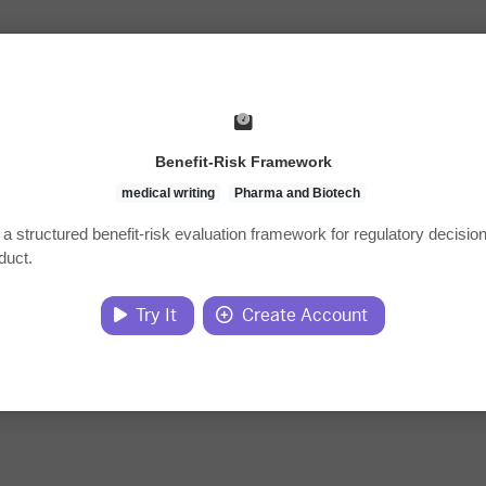
Benefit-Risk Framework
medical writing
Pharma and Biotech
a structured benefit-risk evaluation framework for regulatory decisi
duct.
Try It
Create Account