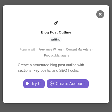
AI Dashboard
Blog Post Outline
Task Library
writing
Popular with
Freelance Writers
·
Content Marketers
·
Jobs
Product Managers
Create a structured blog post outline with
sections, key points, and SEO hooks.
Courses
Try It
Create Account
Documents
Website