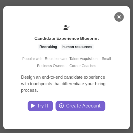
AI Dashboard
Candidate Experience Blueprint
Task Library
Recruiting
human resources
Popular with
Recruiters and Talent Acquisition
·
Small
Jobs
Business Owners
·
Career Coaches
Design an end-to-end candidate experience
with touchpoints that differentiate your hiring
Courses
process.
Documents
Try It
Create Account
Website