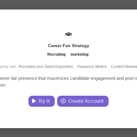
Career Fair Strategy
Recruiting
marketing
pular with
Recruiters and Talent Acquisition
·
Freelance Writers
·
Content Market
areer fair presence that maximizes candidate engagement and post-
ion.
Try It
Create Account