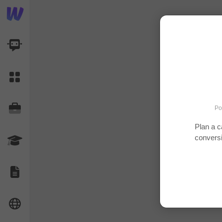
AI Dashboard
Task Library
Jobs
Po
Plan a c
convers
Courses
Documents
Website