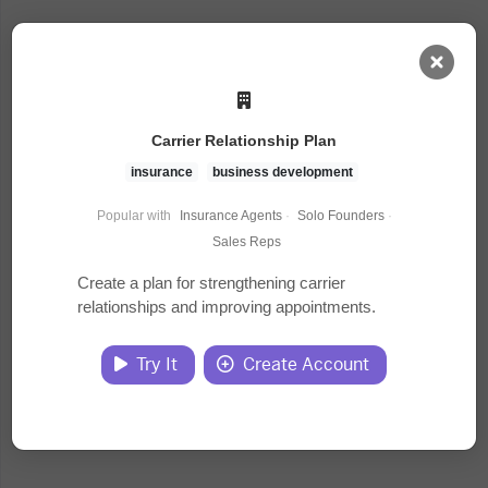
AI Dashboard
Carrier Relationship Plan
Task Library
insurance
business development
Popular with
Insurance Agents
·
Solo Founders
·
Jobs
Sales Reps
Create a plan for strengthening carrier
relationships and improving appointments.
Courses
Try It
Create Account
Documents
Website