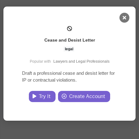
AI Dashboard
Cease and Desist Letter
Task Library
legal
Popular with
Lawyers and Legal Professionals
Jobs
Draft a professional cease and desist letter for
IP or contractual violations.
Courses
Try It
Create Account
Documents
Website