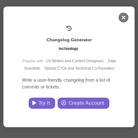
AI Dashboard
Changelog Generator
Task Library
technology
Popular with
UX Writers and Content Designers
·
Data
Jobs
Scientists
·
Startup CTOs and Technical Co-Founders
Write a user-friendly changelog from a list of
commits or tickets.
Courses
Try It
Create Account
Documents
Website