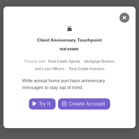
AI Dashboard
Client Anniversary Touchpoint
Task Library
real estate
Popular with
Real Estate Agents
·
Mortgage Brokers
Jobs
and Loan Officers
·
Real Estate Investors
Write annual home purchase anniversary
messages to stay top of mind.
Courses
Try It
Create Account
Documents
Website