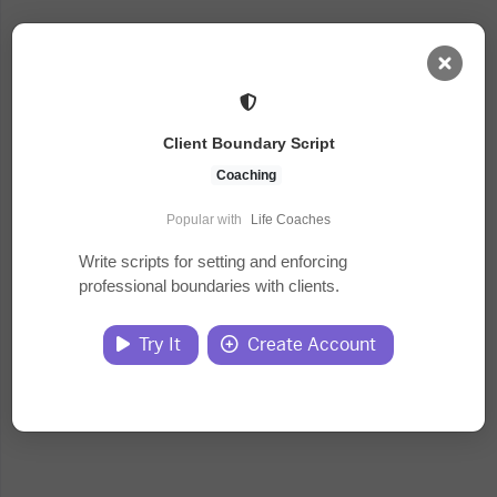
AI Dashboard
Client Boundary Script
Task Library
Coaching
Popular with
Life Coaches
Jobs
Write scripts for setting and enforcing
professional boundaries with clients.
Courses
Try It
Create Account
Documents
Website