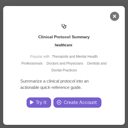
AI Dashboard
Clinical Protocol Summary
Task Library
healthcare
Popular with
Therapists and Mental Health
Jobs
Professionals
·
Doctors and Physicians
·
Dentists and
Dental Practices
Courses
Summarize a clinical protocol into an
actionable quick-reference guide.
Documents
Try It
Create Account
Website