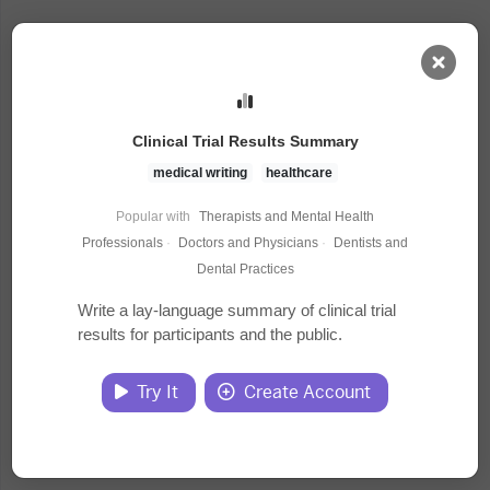
AI Dashboard
Clinical Trial Results Summary
Task Library
medical writing
healthcare
Popular with
Therapists and Mental Health
Jobs
Professionals
·
Doctors and Physicians
·
Dentists and
Dental Practices
Courses
Write a lay-language summary of clinical trial
results for participants and the public.
Documents
Try It
Create Account
Website