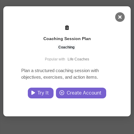
AI Dashboard
Coaching Session Plan
Task Library
Coaching
Popular with
Life Coaches
Jobs
Plan a structured coaching session with
objectives, exercises, and action items.
Courses
Try It
Create Account
Documents
Website