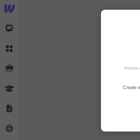
AI Dashboard
Task Library
Jobs
Popular 
Create a
Courses
Documents
Website