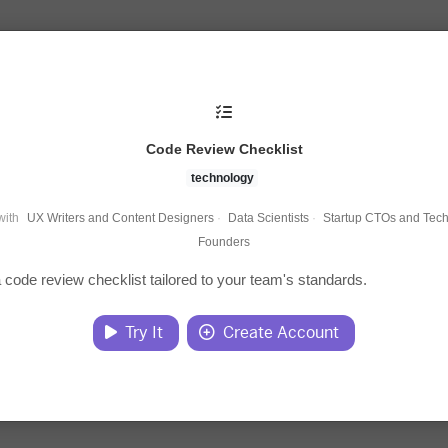
Code Review Checklist
technology
with
UX Writers and Content Designers
·
Data Scientists
·
Startup CTOs and Tech
Founders
 code review checklist tailored to your team's standards.
Try It
Create Account