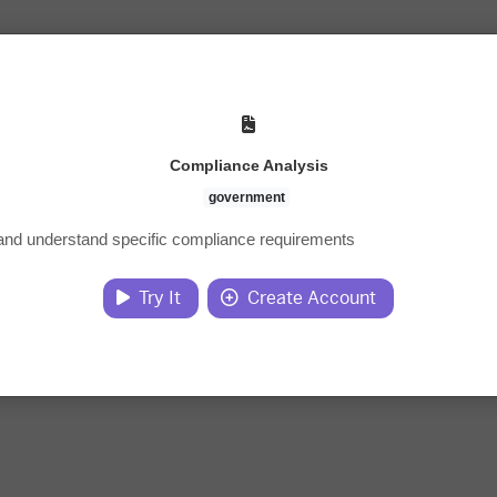
Compliance Analysis
government
 and understand specific compliance requirements
Try It
Create Account