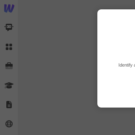
AI Dashboard
Task Library
Identify
Jobs
Courses
Documents
Website