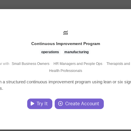
Continuous Improvement Program
operations
manufacturing
r with
Small Business Owners
·
HR Managers and People Ops
·
Therapists and
Health Professionals
h a structured continuous improvement program using lean or six si
s.
Try It
Create Account