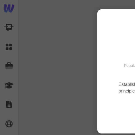
AI Dashboard
Task Library
Jobs
Popula
Establis
Courses
principle
Documents
Website