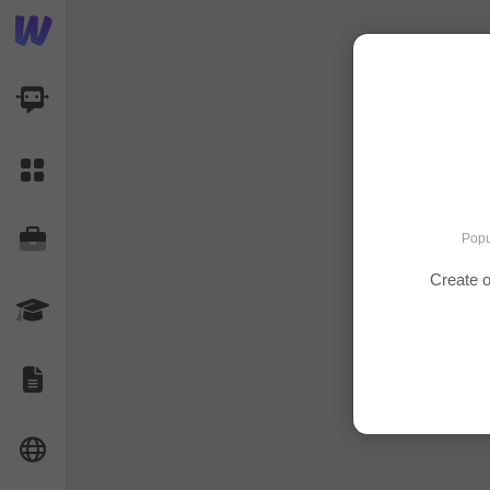
AI Dashboard
Task Library
Jobs
Popu
Create o
Courses
Documents
Website