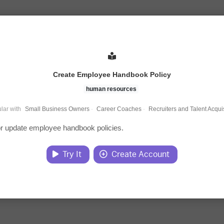
Create Employee Handbook Policy
human resources
lar with
Small Business Owners
·
Career Coaches
·
Recruiters and Talent Acquis
r update employee handbook policies.
Try It
Create Account