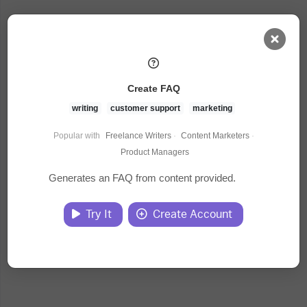
AI Dashboard
Create FAQ
Task Library
writing
customer support
marketing
Popular with
Freelance Writers
·
Content Marketers
·
Jobs
Product Managers
Generates an FAQ from content provided.
Courses
Try It
Create Account
Documents
Website