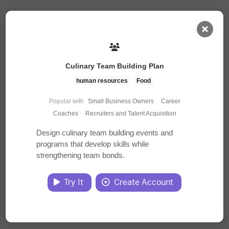
AI Dashboard
Culinary Team Building Plan
Task Library
human resources
Food
Popular with
Small Business Owners
·
Career
Jobs
Coaches
·
Recruiters and Talent Acquisition
Design culinary team building events and
programs that develop skills while
Courses
strengthening team bonds.
Documents
Try It
Create Account
Website