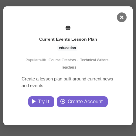
AI Dashboard
Current Events Lesson Plan
Task Library
education
Popular with
Course Creators
·
Technical Writers
·
Jobs
Teachers
Create a lesson plan built around current news
and events.
Courses
Try It
Create Account
Documents
Website