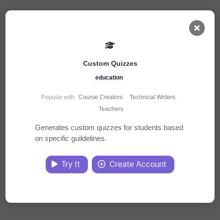
AI Dashboard
Custom Quizzes
Task Library
education
Popular with
Course Creators
·
Technical Writers
·
Jobs
Teachers
Generates custom quizzes for students based
on specific guildelines.
Courses
Try It
Create Account
Documents
Website