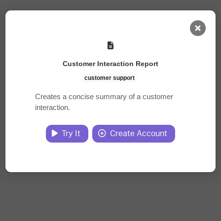
AI Dashboard
Customer Interaction Report
Task Library
customer support
Creates a concise summary of a customer
interaction.
Jobs
Try It
Create Account
Courses
Documents
Website