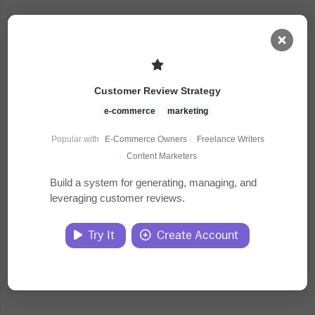
AI Dashboard
Customer Review Strategy
Task Library
e-commerce
marketing
Popular with
E-Commerce Owners
·
Freelance Writers
Jobs
·
Content Marketers
Build a system for generating, managing, and
leveraging customer reviews.
Courses
Try It
Create Account
Documents
Website