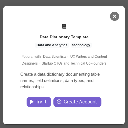
AI Dashboard
Data Dictionary Template
Task Library
Data and Analytics
technology
Popular with
Data Scientists
·
UX Writers and Content
Jobs
Designers
·
Startup CTOs and Technical Co-Founders
Create a data dictionary documenting table
names, field definitions, data types, and
Courses
relationships.
Documents
Try It
Create Account
Website