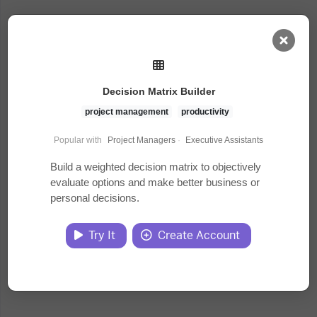
AI Dashboard
Decision Matrix Builder
Task Library
project management
productivity
Popular with
Project Managers
·
Executive Assistants
Jobs
Build a weighted decision matrix to objectively
evaluate options and make better business or
personal decisions.
Courses
Try It
Create Account
Documents
Website