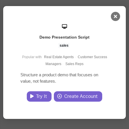
AI Dashboard
Demo Presentation Script
Task Library
sales
Popular with
Real Estate Agents
·
Customer Success
Jobs
Managers
·
Sales Reps
Structure a product demo that focuses on
value, not features.
Courses
Try It
Create Account
Documents
Website