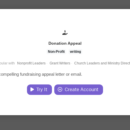
Donation Appeal
Non-Profit
writing
ular with
Nonprofit Leaders
·
Grant Writers
·
Church Leaders and Ministry Direc
compelling fundraising appeal letter or email.
Try It
Create Account