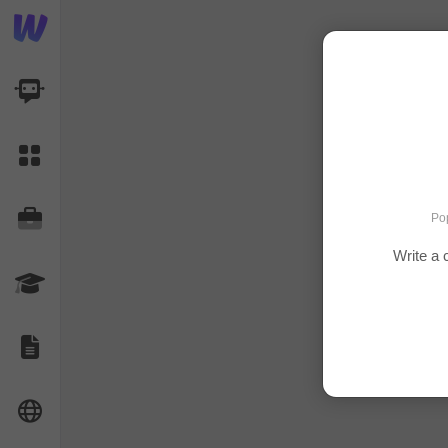
AI Dashboard
Task Library
Jobs
Pop
Write a 
Courses
Documents
Website