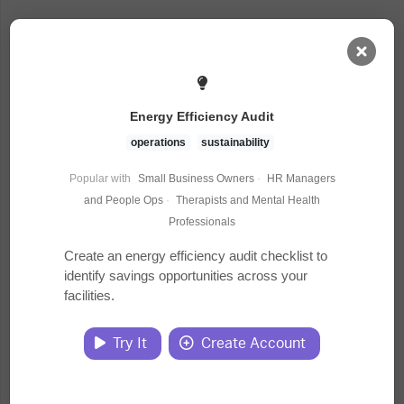
AI Dashboard
Energy Efficiency Audit
Task Library
operations
sustainability
Popular with
Small Business Owners
·
HR Managers
Jobs
and People Ops
·
Therapists and Mental Health
Professionals
Courses
Create an energy efficiency audit checklist to
identify savings opportunities across your
facilities.
Documents
Try It
Create Account
Website