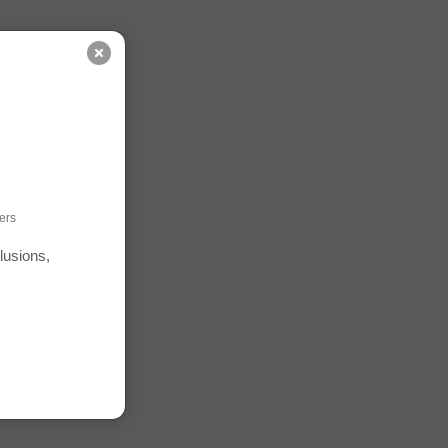
ers
lusions,