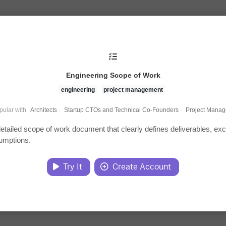
Engineering Scope of Work
engineering
project management
pular with
Architects
·
Startup CTOs and Technical Co-Founders
·
Project Manag
detailed scope of work document that clearly defines deliverables, exc
umptions.
Try It
Create Account