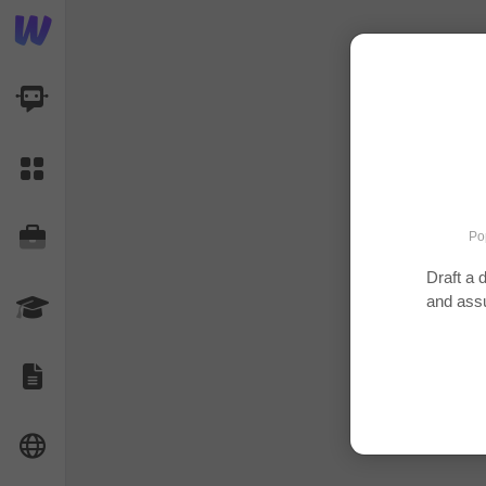
AI Dashboard
Task Library
Jobs
Po
Draft a 
and ass
Courses
Documents
Website