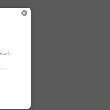
nical Co-
mance