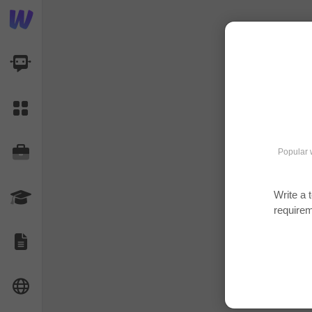
AI Dashboard
Task Library
Jobs
Popular 
Write a 
Courses
require
Documents
Website