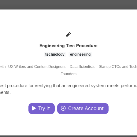
Engineering Test Procedure
technology
engineering
with
UX Writers and Content Designers
·
Data Scientists
·
Startup CTOs and Tech
Founders
test procedure for verifying that an engineered system meets perfor
ments.
Try It
Create Account