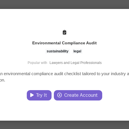
Environmental Compliance Audit
sustainability
legal
Popular with
Lawyers and Legal Professionals
n environmental compliance audit checklist tailored to your industry 
ion.
Try It
Create Account