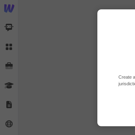
AI Dashboard
Task Library
Jobs
Create a
jurisdict
Courses
Documents
Website