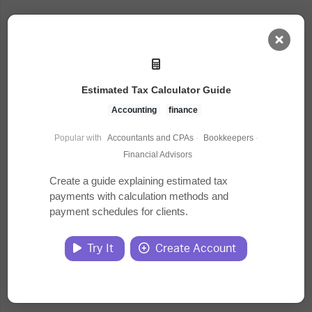
AI Dashboard
Estimated Tax Calculator Guide
Task Library
Accounting
finance
Popular with
Accountants and CPAs
·
Bookkeepers
·
Jobs
Financial Advisors
Create a guide explaining estimated tax
payments with calculation methods and
Courses
payment schedules for clients.
Documents
Try It
Create Account
Website