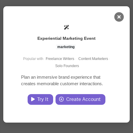
AI Dashboard
Experiential Marketing Event
Task Library
marketing
Popular with
Freelance Writers
·
Content Marketers
·
Jobs
Solo Founders
Plan an immersive brand experience that
creates memorable customer interactions.
Courses
Try It
Create Account
Documents
Website