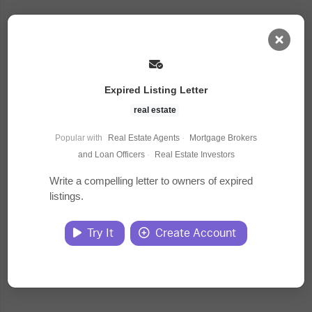
AI Dashboard
Expired Listing Letter
Task Library
real estate
Popular with
Real Estate Agents
·
Mortgage Brokers
Jobs
and Loan Officers
·
Real Estate Investors
Write a compelling letter to owners of expired
listings.
Courses
Try It
Create Account
Documents
Website