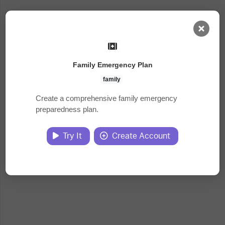
AI Dashboard
Family Emergency Plan
Task Library
family
Create a comprehensive family emergency
preparedness plan.
Jobs
Try It
Create Account
Courses
Documents
Website