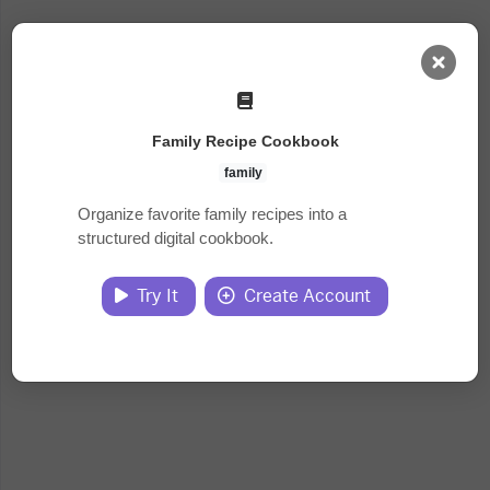
AI Dashboard
Family Recipe Cookbook
Task Library
family
Organize favorite family recipes into a
structured digital cookbook.
Jobs
Try It
Create Account
Courses
Documents
Website