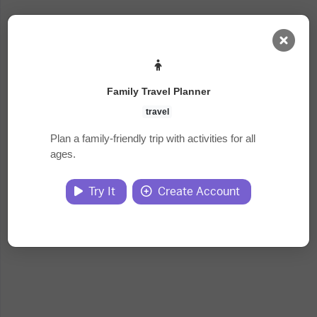
AI Dashboard
Family Travel Planner
Task Library
travel
Plan a family-friendly trip with activities for all
ages.
Jobs
Try It
Create Account
Courses
Documents
Website