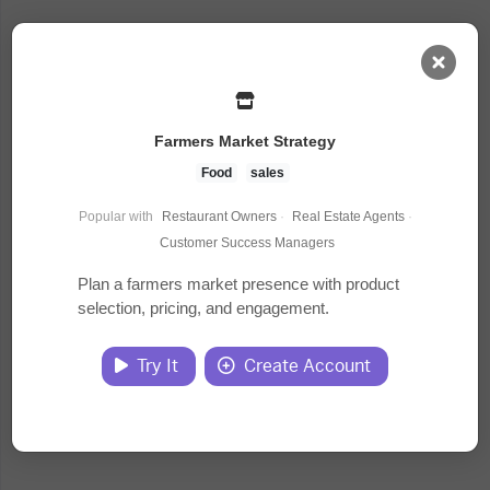
AI Dashboard
Farmers Market Strategy
Task Library
Food
sales
Popular with
Restaurant Owners
·
Real Estate Agents
·
Jobs
Customer Success Managers
Plan a farmers market presence with product
selection, pricing, and engagement.
Courses
Try It
Create Account
Documents
Website