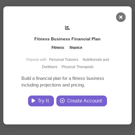
AI Dashboard
Fitness Business Financial Plan
Task Library
Fitness
finance
Popular with
Personal Trainers
·
Nutritionists and
Jobs
Dietitians
·
Physical Therapists
Build a financial plan for a fitness business
including projections and pricing.
Courses
Try It
Create Account
Documents
Website