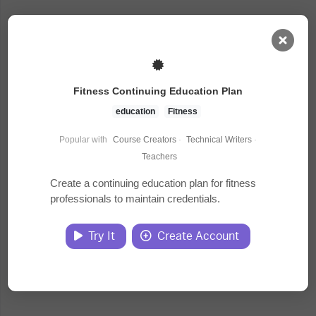
AI Dashboard
Fitness Continuing Education Plan
Task Library
education
Fitness
Popular with
Course Creators
·
Technical Writers
·
Jobs
Teachers
Create a continuing education plan for fitness
professionals to maintain credentials.
Courses
Try It
Create Account
Documents
Website