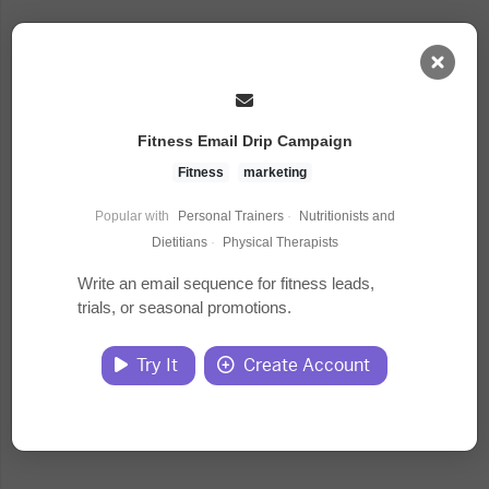
AI Dashboard
Fitness Email Drip Campaign
Task Library
Fitness
marketing
Popular with
Personal Trainers
·
Nutritionists and
Jobs
Dietitians
·
Physical Therapists
Write an email sequence for fitness leads,
trials, or seasonal promotions.
Courses
Try It
Create Account
Documents
Website