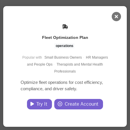
AI Dashboard
Fleet Optimization Plan
Task Library
operations
Popular with
Small Business Owners
·
HR Managers
Jobs
and People Ops
·
Therapists and Mental Health
Professionals
Courses
Optimize fleet operations for cost efficiency,
compliance, and driver safety.
Documents
Try It
Create Account
Website