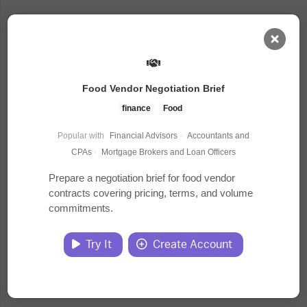
AI Dashboard
Food Vendor Negotiation Brief
Task Library
finance
Food
Popular with
Financial Advisors
·
Accountants and
Jobs
CPAs
·
Mortgage Brokers and Loan Officers
Prepare a negotiation brief for food vendor
contracts covering pricing, terms, and volume
Courses
commitments.
Documents
Try It
Create Account
Website