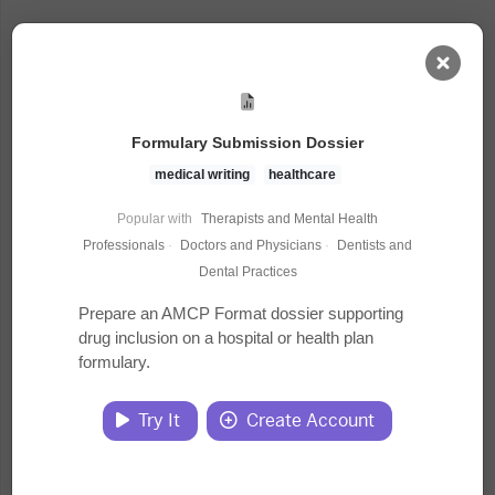
AI Dashboard
Formulary Submission Dossier
Task Library
medical writing
healthcare
Popular with
Therapists and Mental Health
Jobs
Professionals
·
Doctors and Physicians
·
Dentists and
Dental Practices
Courses
Prepare an AMCP Format dossier supporting
drug inclusion on a hospital or health plan
formulary.
Documents
Try It
Create Account
Website