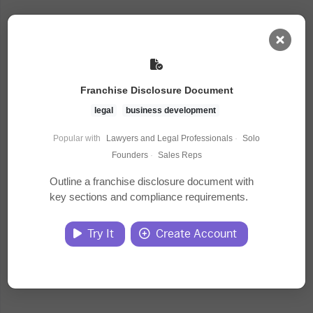
AI Dashboard
Franchise Disclosure Document
Task Library
legal
business development
Popular with
Lawyers and Legal Professionals
·
Solo
Jobs
Founders
·
Sales Reps
Outline a franchise disclosure document with
key sections and compliance requirements.
Courses
Try It
Create Account
Documents
Website